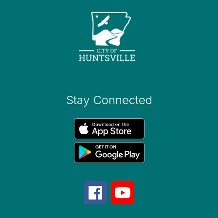
Stay Connected