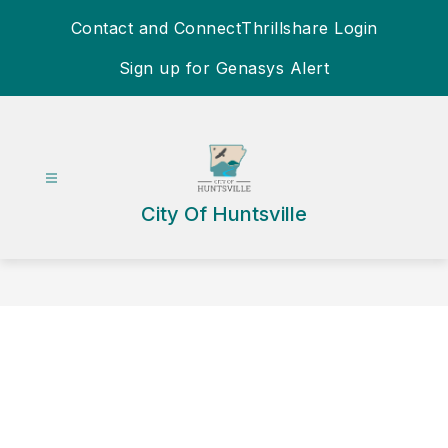
Skip
Contact and Connect
Thrillshare Login
to
content
Sign up for Genasys Alert
City Of Huntsville