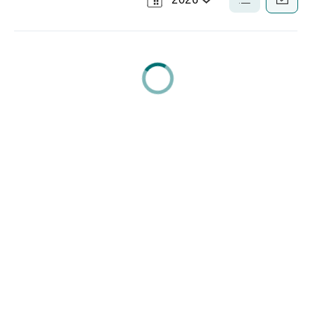
Select
List
Calendar
a
View
View
Year