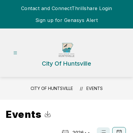
Skip
Contact and Connect
Thrillshare Login
to
content
Sign up for Genasys Alert
City Of Huntsville
CITY OF HUNTSVILLE
EVENTS
Events
Click to Download Calendar
2026