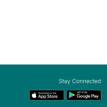
Stay Connected