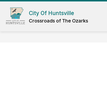
Skip
to
Show
content
City Of Huntsville
DEPARTMENTS
GOV
submenu
Crossroads of The Ozarks
for
Departmen