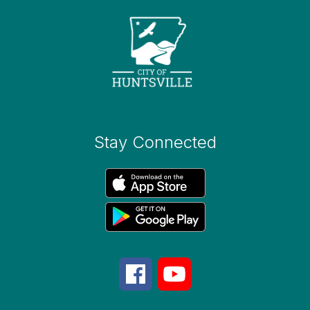
Stay Connected