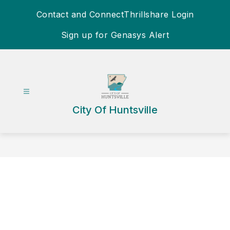
Skip
Contact and Connect
Thrillshare Login
to
content
Sign up for Genasys Alert
City Of Huntsville