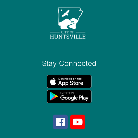
Stay Connected