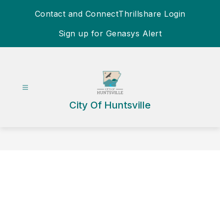
Skip
Contact and Connect
Thrillshare Login
to
content
Sign up for Genasys Alert
City Of Huntsville