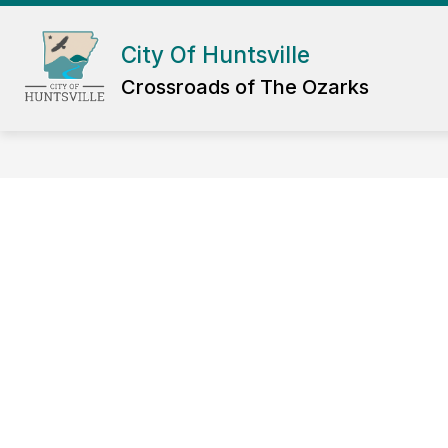
Skip
to
Show
content
City Of Huntsville
DEPARTMENTS
GOV
submenu
Crossroads of The Ozarks
for
Departmen