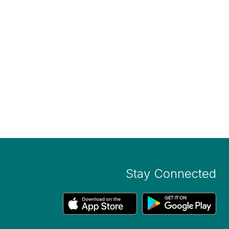
Stay Connected